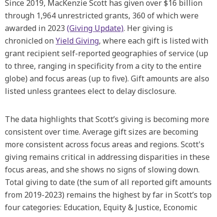
Since 2019, MacKenzie Scott has given over $16 billion
through 1,964 unrestricted grants, 360 of which were
awarded in 2023
(Giving Update)
. Her giving is
chronicled on
Yield Giving
, where each gift is listed with
grant recipient self-reported geographies of service (up
to three, ranging in specificity from a city to the entire
globe) and focus areas (up to five). Gift amounts are also
listed unless grantees elect to delay disclosure.
The data highlights that Scott’s giving is becoming more
consistent over time. Average gift sizes are becoming
more consistent across focus areas and regions. Scott's
giving remains critical in addressing disparities in these
focus areas, and she shows no signs of slowing down.
Total giving to date (the sum of all reported gift amounts
from 2019-2023) remains the highest by far in Scott’s top
four categories: Education, Equity & Justice, Economic