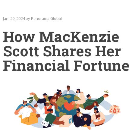
Jan. 29, 2024 by Panorama Global
How MacKenzie
Scott Shares Her
Financial Fortune