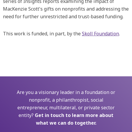
series of Insights reports examining the impact of
MacKenzie Scott's gifts on nonprofits and addressing the
need for further unrestricted and trust-based funding.
This work is funded, in part, by the
Skoll Foundation
.
Are you a visionary leader in a foundation or
nonprofit, a philanthropist, social
entrepreneur, multilateral, or private sector
entity?
Get in touch to learn more about
what we can do together.