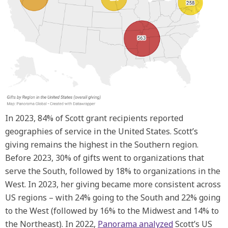
In 2023, 84% of Scott grant recipients reported
geographies of service in the United States. Scott’s
giving remains the highest in the Southern region.
Before 2023, 30% of gifts went to organizations that
serve the South, followed by 18% to organizations in the
West. In 2023, her giving became more consistent across
US regions – with 24% going to the South and 22% going
to the West (followed by 16% to the Midwest and 14% to
the Northeast). In 2022,
Panorama analyzed
Scott’s US