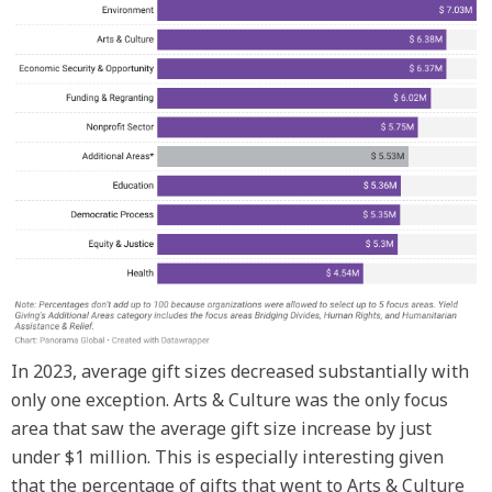
In 2023, average gift sizes decreased substantially with
only one exception. Arts & Culture was the only focus
area that saw the average gift size increase by just
under $1 million. This is especially interesting given
that the percentage of gifts that went to Arts & Culture