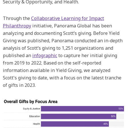
Security & Opportunity, and Health.
Through the
Collaborative Learning for Impact
Philanthropy
initiative, Panorama Global has been
analyzing and documenting Scott’s giving. Before Yield
Giving was published, Panorama conducted an in-depth
analysis of Scott’s giving to 1,251 organizations and
published an
infographic
to capture her initial giving
from 2019 to 2022. Based on the self-reported
information available in Yield Giving, we analyzed
Scott's giving to date, with a focus on the latest tranche
of gifts in 2023.