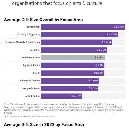
organizations that focus on arts & culture