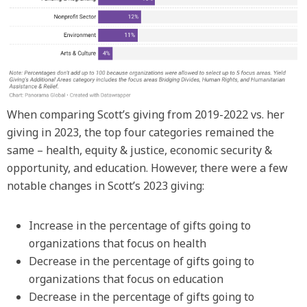
When comparing Scott’s giving from 2019-2022 vs. her
giving in 2023, the top four categories remained the
same – health, equity & justice, economic security &
opportunity, and education. However, there were a few
notable changes in Scott’s 2023 giving:
Increase in the percentage of gifts going to
organizations that focus on health
Decrease in the percentage of gifts going to
organizations that focus on education
Decrease in the percentage of gifts going to