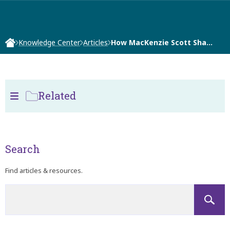
Knowledge Center
Articles
How MacKenzie Scott Sha…
Related
Search
Find articles & resources.