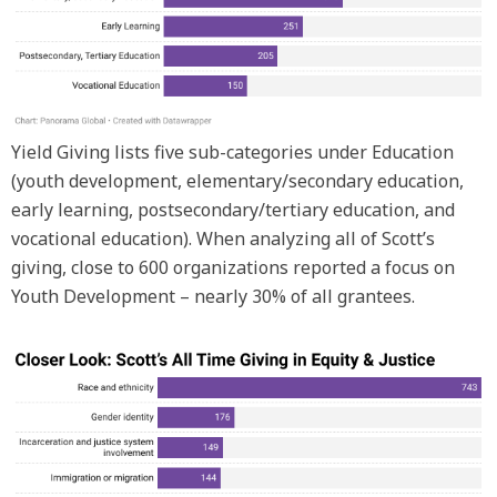
Yield Giving lists five sub-categories under Education
(youth development, elementary/secondary education,
early learning, postsecondary/tertiary education, and
vocational education). When analyzing all of Scott’s
giving, close to 600 organizations reported a focus on
Youth Development – nearly 30% of all grantees.