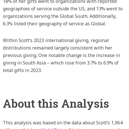
18% of her gifts went to organizations with reported
geographies of service outside the US, and 13% went to
organizations serving the Global South. Additionally,
6.3% listed their geography of service as Global.
Within Scott’s 2023 international giving, regional
distributions remained largely consistent with her
previous giving. One notable change is the increase in
giving in South Asia – which rose from 3.7% to 6.9% of
total gifts in 2023.
About this Analysis
This analysis was based on the data about Scott’s 1,964