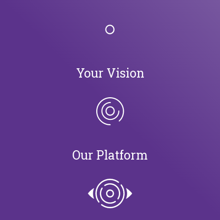
Your Vision
Our Platform