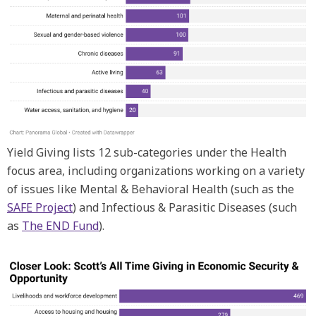
Yield Giving lists 12 sub-categories under the Health
focus area, including organizations working on a variety
of issues like Mental & Behavioral Health (such as the
SAFE Project
) and Infectious & Parasitic Diseases (such
as
The END Fund
).