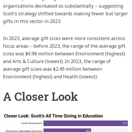
organizations decreased so substantially – suggesting
Scott’s strategy shifted towards making fewer but larger
gifts in this sector in 2023.
In 2023, average gift sizes were more consistent across
focus areas – before 2023, the range of the average gift
sizes was $6.98 million between Environment (highest)
and Arts & Culture (lowest). In 2023, the range of
average gift sizes was $2.49 million between
Environment (highest) and Health (lowest).
A Closer Look