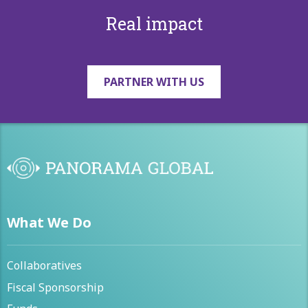
Real impact
PARTNER WITH US
What We Do
Collaboratives
Fiscal Sponsorship