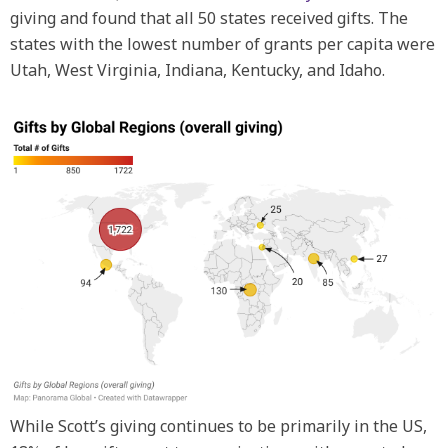
giving and found that all 50 states received gifts. The
states with the lowest number of grants per capita were
Utah, West Virginia, Indiana, Kentucky, and Idaho.
While Scott’s giving continues to be primarily in the US,