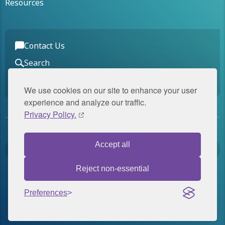
Resources
Contact Us
Search
Join Our Mailing List
We use cookies on our site to enhance your user
experience and analyze our traffic.
Privacy Policy.
Panorama Global is a member of
Accept all
The Panorama Group
.
Reject non-essential
Privacy Policy
© 2026 Panorama Global. All rights reserved.
Preferences