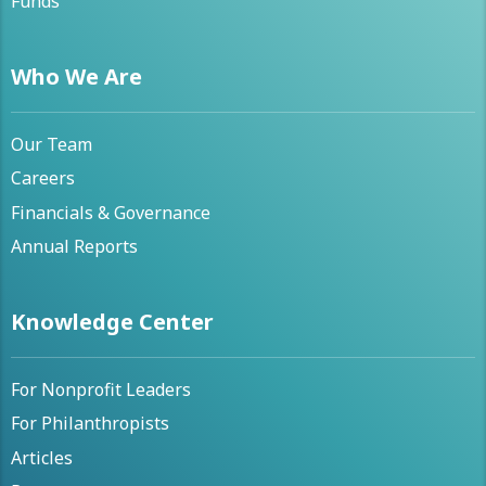
Funds
Who We Are
Our Team
Careers
Financials & Governance
Annual Reports
Knowledge Center
For Nonprofit Leaders
For Philanthropists
Articles