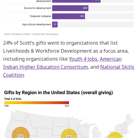
24% of Scott’s gifts went to organizations that list
Livelihoods & Workforce Development as a focus area,
including organizations like
Youth 4 Jobs
,
American
Indian Higher Education Consortium
, and
National Skills
Coalition
.