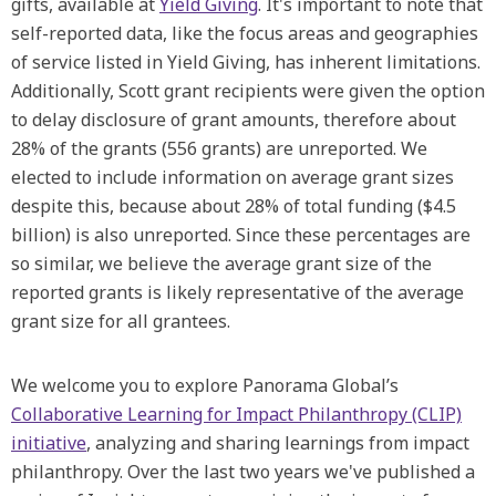
gifts, available at
Yield Giving
. It's important to note that
self-reported data, like the focus areas and geographies
of service listed in Yield Giving, has inherent limitations.
Additionally, Scott grant recipients were given the option
to delay disclosure of grant amounts, therefore about
28% of the grants (556 grants) are unreported. We
elected to include information on average grant sizes
despite this, because about 28% of total funding ($4.5
billion) is also unreported. Since these percentages are
so similar, we believe the average grant size of the
reported grants is likely representative of the average
grant size for all grantees.
We welcome you to explore Panorama Global’s
Collaborative Learning for Impact Philanthropy (CLIP)
initiative
, analyzing and sharing learnings from impact
philanthropy. Over the last two years we've published a