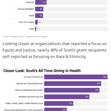
Looking closer at organizations that reported a focus on
Equity and Justice, nearly 40% of Scott’s grant recipients
self-reported as focusing on Race & Ethnicity.