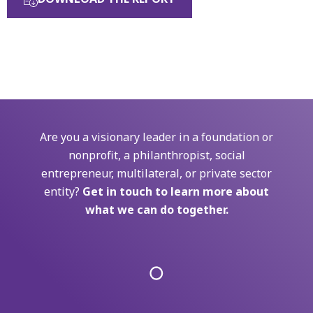
Are you a visionary leader in a foundation or
nonprofit, a philanthropist, social
entrepreneur, multilateral, or private sector
entity?
Get in touch to learn more about
what we can do together.