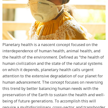
Planetary health is a nascent concept focused on the
interdependence of human health, animal health, and
the health of the environment. Defined as “the health of
human civilization and the state of the natural systems
on which it depends, planetary health calls urgent
attention to the extensive degradation of our planet for
human advancement. The concept focuses on reversing
this trend by better balancing human needs with the
preservation of the Earth to sustain the health and well-
being of future generations. To accomplish this will
require a multidisciplinary, cross-sector, and transborder