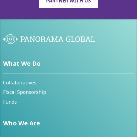
PARTNER WITH US
What We Do
Collaboratives
Fiscal Sponsorship
Funds
Who We Are