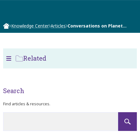
Knowledge Center
Articles
Conversations on Planet…
Related
Search
Find articles & resources.