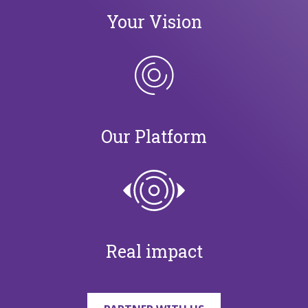
Your Vision
Our Platform
Real impact