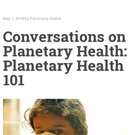
May 1, 2018 by Panorama Global
Conversations on
Planetary Health:
Planetary Health
101