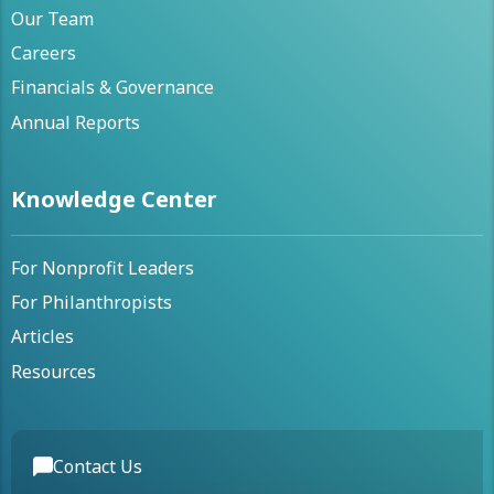
Our Team
Careers
Financials & Governance
Annual Reports
Knowledge Center
For Nonprofit Leaders
For Philanthropists
Articles
Resources
Contact Us