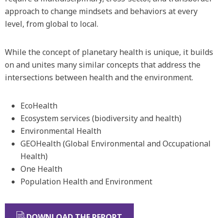
approach to change mindsets and behaviors at every
level, from global to local.
While the concept of planetary health is unique, it builds
on and unites many similar concepts that address the
intersections between health and the environment.
EcoHealth
Ecosystem services (biodiversity and health)
Environmental Health
GEOHealth (Global Environmental and Occupational
Health)
One Health
Population Health and Environment
DOWNLOAD THE REPORT