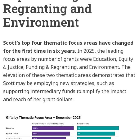
Regranting and
Environment
Scott’s top four thematic focus areas have changed
for the first time in six years.
In 2025, the leading
focus areas by number of grants were Education, Equity
& Justice, Funding & Regranting, and Environment. The
elevation of these two thematic areas demonstrates that
Scott may be employing new strategies, such as
supporting intermediary funds to amplify the impact
and reach of her grant dollars.