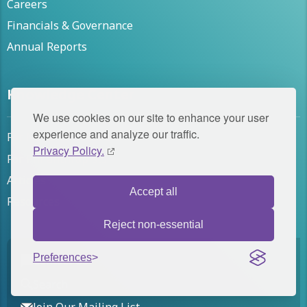
Careers
Financials & Governance
Annual Reports
Knowledge Center
We use cookies on our site to enhance your user
experience and analyze our traffic.
For Nonprofit Leaders
Privacy Policy.
For Philanthropists
Articles
Accept all
Resources
Reject non-essential
Preferences
Contact Us
Search