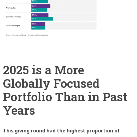
2025 is a More
Globally Focused
Portfolio Than in Past
Years
This giving round had the highest proportion of