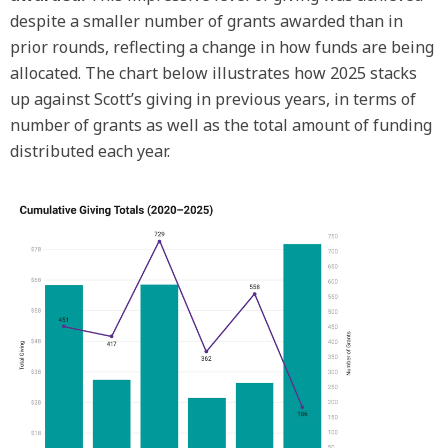
despite a smaller number of grants awarded than in
prior rounds, reflecting a change in how funds are being
allocated. The chart below illustrates how 2025 stacks
up against Scott’s giving in previous years, in terms of
number of grants as well as the total amount of funding
distributed each year.