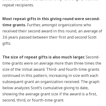
repeat recipients.
Most repeat gifts in this giving round were second-
time grants.
Further, amongst organizations who
received their second award in this round, an average of
3.6 years passed between their first and second Scott
gifts.
The size of repeat gifts is also much larger.
Second-
time grants were on average more than three times the
size of the initial award. Third- and fourth-time grants
continued in this pattern, increasing in size with each
subsequent grant an organization received. The graph
below analyzes Scott’s cumulative giving to date,
showing the average grant size if the award is a first,
second, third, or fourth-time grant.