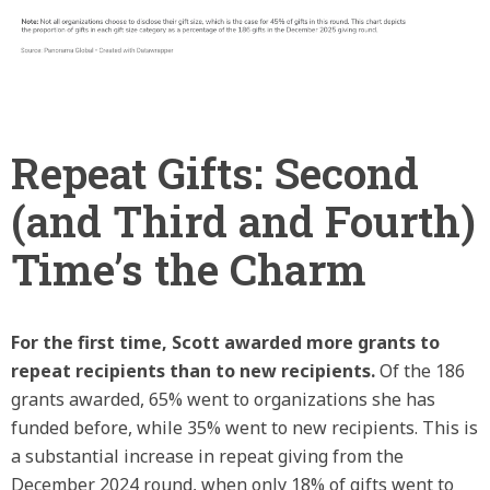
Repeat Gifts: Second
(and Third and Fourth)
Time’s the Charm
For the first time, Scott awarded more grants to
repeat recipients than to new recipients.
Of the 186
grants awarded, 65% went to organizations she has
funded before, while 35% went to new recipients. This is
a substantial increase in repeat giving from the
December 2024 round, when only 18% of gifts went to