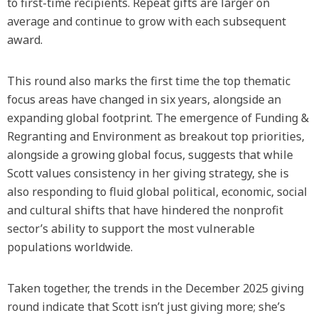
to first-time recipients. Repeat gifts are larger on
average and continue to grow with each subsequent
award.
This round also marks the first time the top thematic
focus areas have changed in six years, alongside an
expanding global footprint. The emergence of Funding &
Regranting and Environment as breakout top priorities,
alongside a growing global focus, suggests that while
Scott values consistency in her giving strategy, she is
also responding to fluid global political, economic, social
and cultural shifts that have hindered the nonprofit
sector’s ability to support the most vulnerable
populations worldwide.
Taken together, the trends in the December 2025 giving
round indicate that Scott isn’t just giving more; she’s