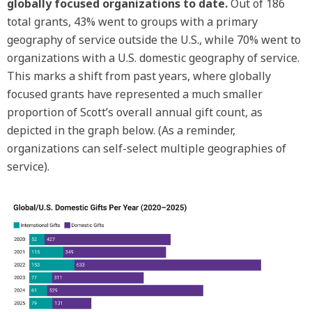
globally focused organizations to date.
Out of 186
total grants, 43% went to groups with a primary
geography of service outside the U.S., while 70% went to
organizations with a U.S. domestic geography of service.
This marks a shift from past years, where globally
focused grants have represented a much smaller
proportion of Scott’s overall annual gift count, as
depicted in the graph below. (As a reminder,
organizations can self-select multiple geographies of
service).