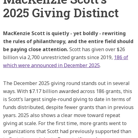
2025 Giving Distinct
MacKenzie Scott is quietly - yet boldly - rewriting
the rules of philanthropy, and the entire field should
be paying close attention.
Scott has given over $26
billion via 2,700 unrestricted grants since 2019,
186 of
which were announced in December 2025
.
The December 2025 giving round stands out in several
ways. With $7.17 billion awarded across 186 grants, this
is Scott’s largest single-round giving to date in terms of
funds distributed, despite fewer grants than in previous
years. 2025 also shows a clear move toward repeat
giving at scale. For the first time, more grants went to
organizations that Scott had previously supported than