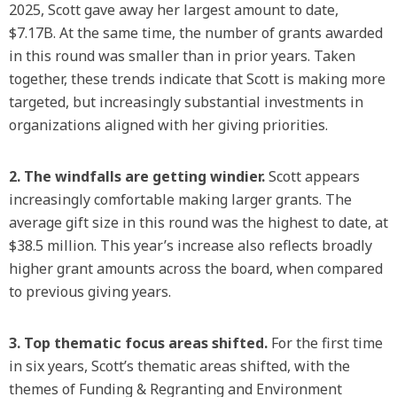
2025, Scott gave away her largest amount to date,
$7.17B. At the same time, the number of grants awarded
in this round was smaller than in prior years. Taken
together, these trends indicate that Scott is making more
targeted, but increasingly substantial investments in
organizations aligned with her giving priorities.
2. The windfalls are getting windier.
Scott appears
increasingly comfortable making larger grants. The
average gift size in this round was the highest to date, at
$38.5 million. This year’s increase also reflects broadly
higher grant amounts across the board, when compared
to previous giving years.
3. Top thematic focus areas shifted.
For the first time
in six years, Scott’s thematic areas shifted, with the
themes of Funding & Regranting and Environment