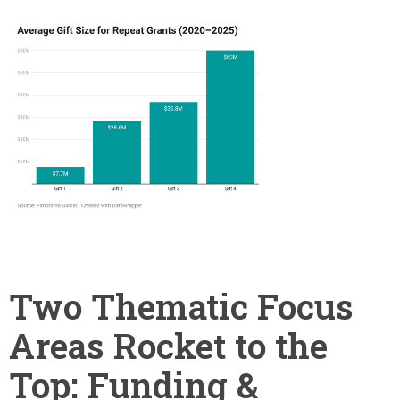
Two Thematic Focus
Areas Rocket to the
Top: Funding &