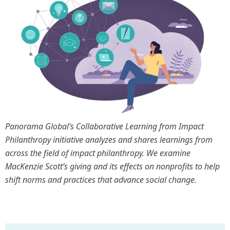
Panorama Global’s Collaborative Learning from Impact
Philanthropy initiative analyzes and shares learnings from
across the field of impact philanthropy. We examine
MacKenzie Scott’s giving and its effects on nonprofits to help
shift norms and practices that advance social change.