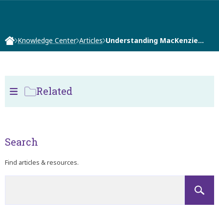
Knowledge Center
Articles
Understanding MacKenzie…
Related
Search
Find articles & resources.