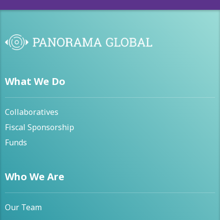
What We Do
Collaboratives
Fiscal Sponsorship
Funds
Who We Are
Our Team