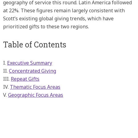
geography of service this round. Latin America followed
at 22%. These figures remain largely consistent with
Scott’s existing global giving trends, which have
prioritized gifts to these two regions.
Table of Contents
I.
Executive Summary
II.
Concentrated Giving
III.
Repeat Gifts
IV.
Thematic Focus Areas
V.
Geographic Focus Areas