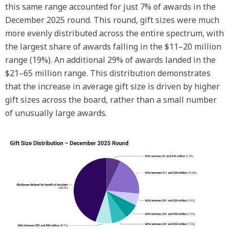
this same range accounted for just 7% of awards in the
December 2025 round. This round, gift sizes were much
more evenly distributed across the entire spectrum, with
the largest share of awards falling in the $11–20 million
range (19%). An additional 29% of awards landed in the
$21–65 million range. This distribution demonstrates
that the increase in average gift size is driven by higher
gift sizes across the board, rather than a small number
of unusually large awards.