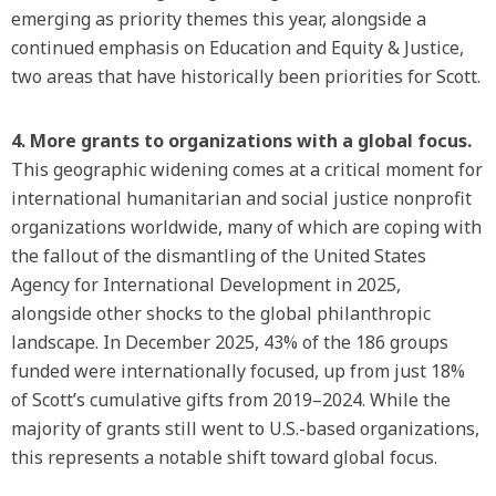
emerging as priority themes this year, alongside a
continued emphasis on Education and Equity & Justice,
two areas that have historically been priorities for Scott.
4. More grants to organizations with a global focus.
This geographic widening comes at a critical moment for
international humanitarian and social justice nonprofit
organizations worldwide, many of which are coping with
the fallout of the dismantling of the United States
Agency for International Development in 2025,
alongside other shocks to the global philanthropic
landscape. In December 2025, 43% of the 186 groups
funded were internationally focused, up from just 18%
of Scott’s cumulative gifts from 2019–2024. While the
majority of grants still went to U.S.-based organizations,
this represents a notable shift toward global focus.