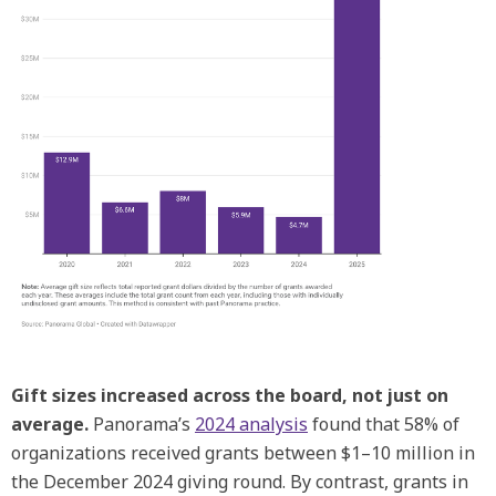
Gift sizes increased across the board, not just on
average.
Panorama’s
2024 analysis
found that 58% of
organizations received grants between $1–10 million in
the December 2024 giving round. By contrast, grants in