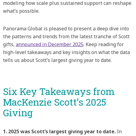
modeling how scale plus sustained support can reshape
what’s possible.
Panorama Global is pleased to present a deep dive into
the patterns and trends from the latest tranche of Scott
gifts,
announced in December 2025
. Keep reading for
high-level takeaways and key insights on what the data
tells us about Scott’s largest giving year to date.
Six Key Takeaways from
MacKenzie Scott’s 2025
Giving
1. 2025 was Scott’s largest giving year to date.
In