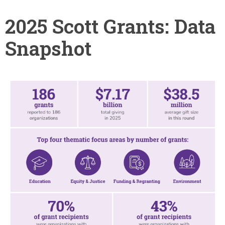
2025 Scott Grants: Data
Snapshot