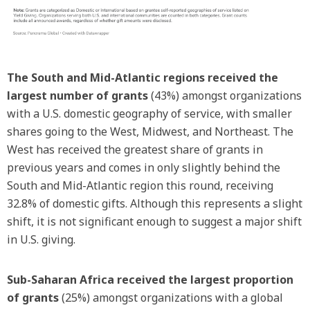
The South and Mid-Atlantic regions received the
largest number of grants
(43%) amongst organizations
with a U.S. domestic geography of service, with smaller
shares going to the West, Midwest, and Northeast. The
West has received the greatest share of grants in
previous years and comes in only slightly behind the
South and Mid-Atlantic region this round, receiving
32.8% of domestic gifts. Although this represents a slight
shift, it is not significant enough to suggest a major shift
in U.S. giving.
Sub-Saharan Africa received the largest proportion
of grants
(25%) amongst organizations with a global