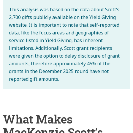
This analysis was based on the data about Scott’s
2,700 gifts publicly available on the Yield Giving
website. It is important to note that self-reported
data, like the focus areas and geographies of
service listed in Yield Giving, has inherent
limitations. Additionally, Scott grant recipients
were given the option to delay disclosure of grant
amounts, therefore approximately 45% of the
grants in the December 2025 round have not
reported gift amounts.
What Makes
MacKenzie Scott’s