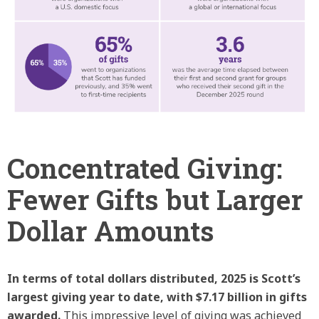
Concentrated Giving:
Fewer Gifts but Larger
Dollar Amounts
In terms of total dollars distributed, 2025 is Scott’s
largest giving year to date, with $7.17 billion in gifts
awarded.
This impressive level of giving was achieved