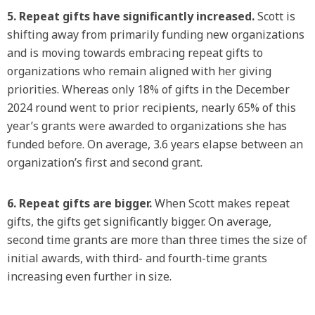
5. Repeat gifts have significantly increased.
Scott is
shifting away from primarily funding new organizations
and is moving towards embracing repeat gifts to
organizations who remain aligned with her giving
priorities. Whereas only 18% of gifts in the December
2024 round went to prior recipients, nearly 65% of this
year’s grants were awarded to organizations she has
funded before. On average, 3.6 years elapse between an
organization’s first and second grant.
6. Repeat gifts are bigger.
When Scott makes repeat
gifts, the gifts get significantly bigger. On average,
second time grants are more than three times the size of
initial awards, with third- and fourth-time grants
increasing even further in size.