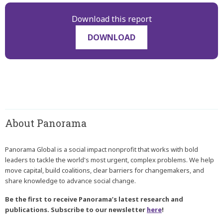
Download this report
DOWNLOAD
About Panorama
Panorama Global is a social impact nonprofit that works with bold
leaders to tackle the world's most urgent, complex problems. We help
move capital, build coalitions, clear barriers for changemakers, and
share knowledge to advance social change.
Be the first to receive Panorama’s latest research and
publications. Subscribe to our newsletter
here
!