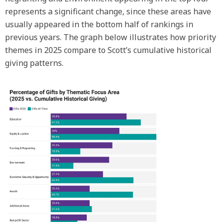
represents a significant change, since these areas have
usually appeared in the bottom half of rankings in
previous years. The graph below illustrates how priority
themes in 2025 compare to Scott’s cumulative historical
giving patterns.