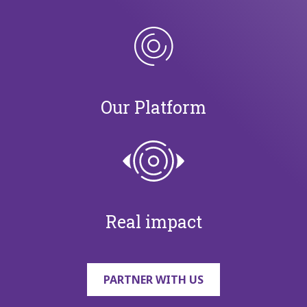
Our Platform
Real impact
PARTNER WITH US