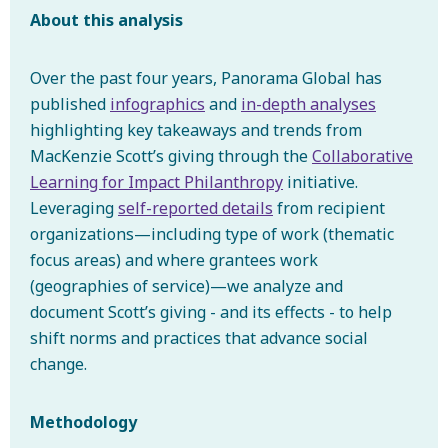
About this analysis
Over the past four years, Panorama Global has
published
infographics
and
in-depth analyses
highlighting key takeaways and trends from
MacKenzie Scott’s giving through the
Collaborative
Learning for Impact Philanthropy
initiative.
Leveraging
self-reported details
from recipient
organizations—including type of work (thematic
focus areas) and where grantees work
(geographies of service)—we analyze and
document Scott’s giving - and its effects - to help
shift norms and practices that advance social
change.
Methodology