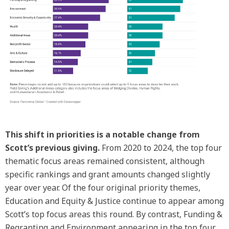
This shift in priorities is a notable change from
Scott’s previous giving.
From 2020 to 2024, the top four
thematic focus areas remained consistent, although
specific rankings and grant amounts changed slightly
year over year. Of the four original priority themes,
Education and Equity & Justice continue to appear among
Scott’s top focus areas this round. By contrast, Funding &
Regranting and Environment appearing in the top four