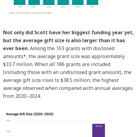
Not only did Scott have her biggest funding year yet,
but the average gift size is also larger than it has
ever been.
Among the 103 grants with disclosed
amounts*, the average grant size was approximately
$33.7 million. When all 186 grants are included
(including those with an undisclosed grant amount), the
average gift size rises to $38.5 million, the highest
average observed when compared with annual averages
from 2020–2024.