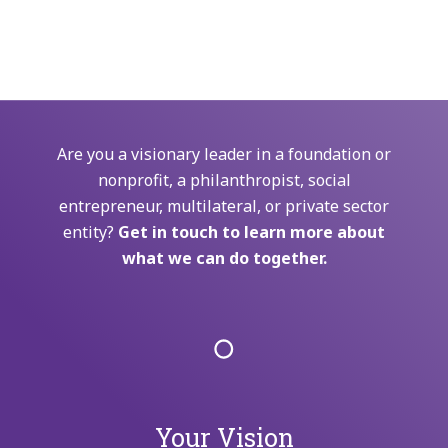
Are you a visionary leader in a foundation or
nonprofit, a philanthropist, social
entrepreneur, multilateral, or private sector
entity?
Get in touch to learn more about
what we can do together.
Your Vision