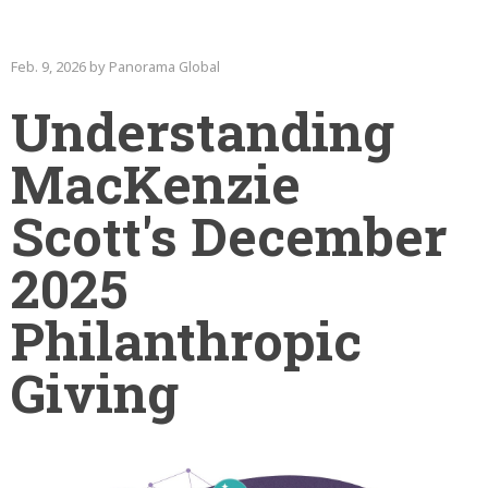
Feb. 9, 2026 by Panorama Global
Understanding
MacKenzie
Scott's December
2025
Philanthropic
Giving