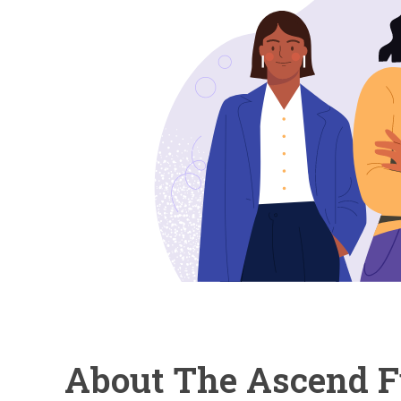
About The Ascend 