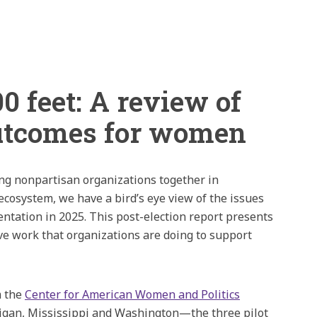
0 feet: A review of
outcomes for women
ng nonpartisan organizations together in
cosystem, we have a bird’s eye view of the issues
entation in 2025. This post-election report presents
ive work that organizations are doing to support
m the
Center for American Women and Politics
higan, Mississippi and Washington—the three pilot