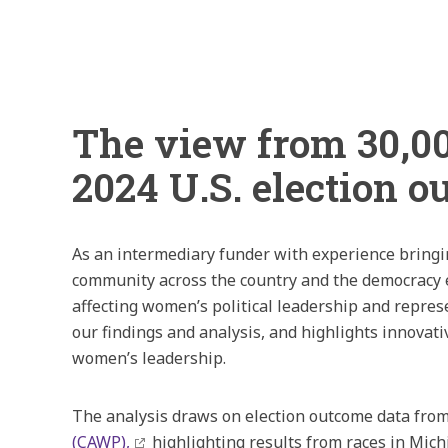
The view from 30,00
2024 U.S. election 
As an intermediary funder with experience bringi
community across the country and the democracy e
affecting women’s political leadership and repres
our findings and analysis, and highlights innovat
women’s leadership.
The analysis draws on election outcome data fro
(CAWP),
highlighting results from races in Mic