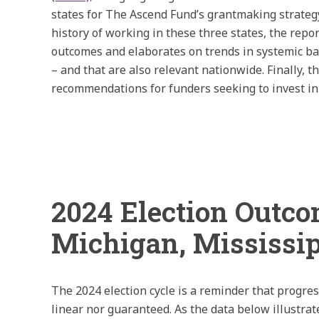
states for The Ascend Fund’s grantmaking strate
history of working in these three states, the repo
outcomes and elaborates on trends in systemic bar
– and that are also relevant nationwide. Finally, t
recommendations for funders seeking to invest in
2024 Election Outc
Michigan, Mississi
The 2024 election cycle is a reminder that progres
linear nor guaranteed. As the data below illustrate