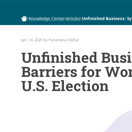
Knowledge Center
Articles
Unfinished Business: S
Jan. 14, 2025 by Panorama Global
Unfinished Busi
Barriers for Wo
U.S. Election