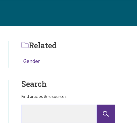
Related
Gender
Search
Find articles & resources.