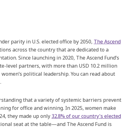
er parity in U.S. elected office by 2050,
The Ascend
ions across the country that are dedicated to a
tation. Since launching in 2020, The Ascend Fund’s
ate-level partners, with more than USD 10.2 million
 women’s political leadership. You can read about
.
standing that a variety of systemic barriers prevent
ning for office and winning. In 2025, women make
2024, they made up only
32.8% of our country's elected
tional seat at the table—and The Ascend Fund is