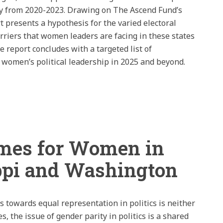
gy from 2020-2023. Drawing on The Ascend Fund’s
rt presents a hypothesis for the varied electoral
riers that women leaders are facing in these states
he report concludes with a targeted list of
 women’s political leadership in 2025 and beyond.
omes for Women in
ppi and Washington
s towards equal representation in politics is neither
s, the issue of gender parity in politics is a shared