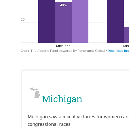
Michigan
Michigan saw a mix of victories for women cand
congressional races: