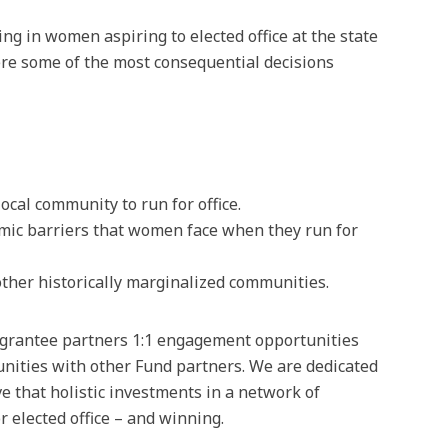
g in women aspiring to elected office at the state
ere some of the most consequential decisions
cal community to run for office.
emic barriers that women face when they run for
other historically marginalized communities.
s grantee partners 1:1 engagement opportunities
unities with other Fund partners. We are dedicated
 that holistic investments in a network of
 elected office – and winning.