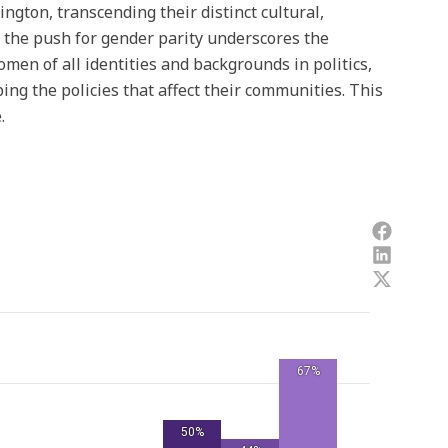
ngton, transcending their distinct cultural,
, the push for gender parity underscores the
men of all identities and backgrounds in politics,
ing the policies that affect their communities. This
.