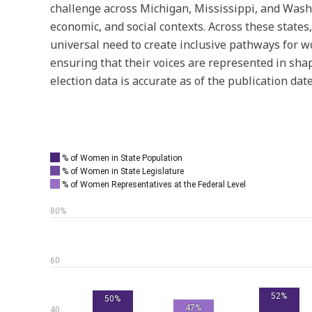
challenge across Michigan, Mississippi, and Washi
economic, and social contexts. Across these states
universal need to create inclusive pathways for wo
ensuring that their voices are represented in shap
election data is accurate as of the publication date