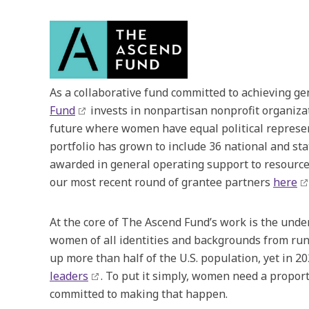
As a collaborative fund committed to achieving gend
Fund
invests in nonpartisan nonprofit organizat
future where women have equal political represen
portfolio has grown to include 36 national and st
awarded in general operating support to resource
our most recent round of grantee partners
here
At the core of The Ascend Fund’s work is the under
women of all identities and backgrounds from run
up more than half of the U.S. population, yet in 
leaders
. To put it simply, women need a propor
committed to making that happen.