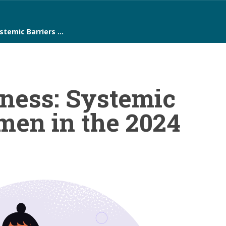
ystemic Barriers …
ness: Systemic
men in the 2024