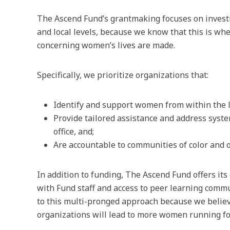
The Ascend Fund’s grantmaking focuses on investin
and local levels, because we know that this is wh
concerning women’s lives are made.
Specifically, we prioritize organizations that:
Identify and support women from within the lo
Provide tailored assistance and address syst
office, and;
Are accountable to communities of color and 
In addition to funding, The Ascend Fund offers it
with Fund staff and access to peer learning comm
to this multi-pronged approach because we believe
organizations will lead to more women running for