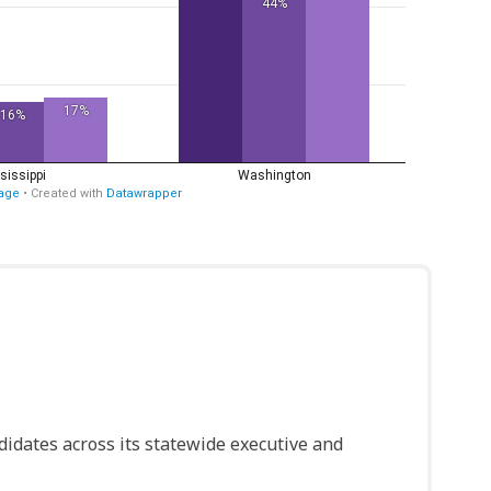
idates across its statewide executive and